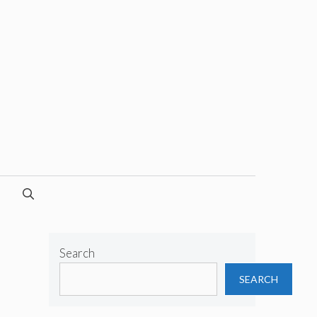
Search
SEARCH