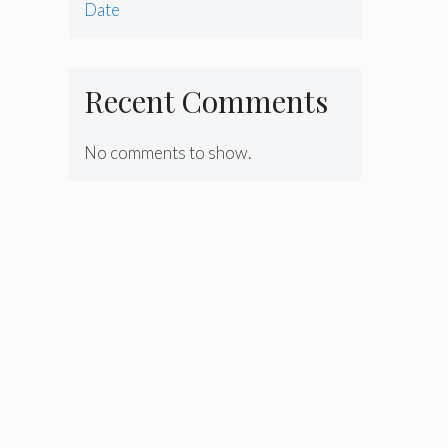
Date
Recent Comments
No comments to show.