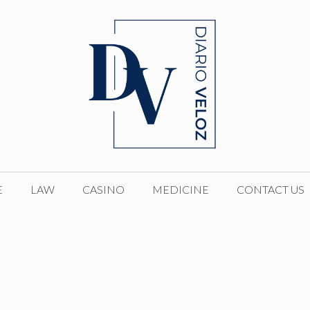
E
LAW
CASINO
MEDICINE
CONTACT US