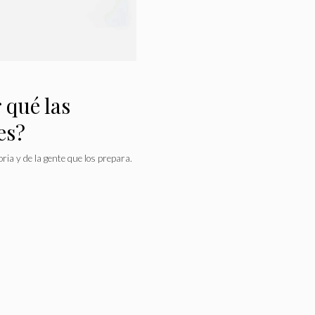
 qué las
es?
ria y de la gente que los prepara.