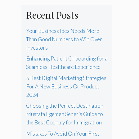
Recent Posts
Your Business Idea Needs More
Than Good Numbers to Win Over
Investors
Enhancing Patient Onboarding for a
Seamless Healthcare Experience
5 Best Digital Marketing Strategies
For A New Business Or Product
2024
Choosing the Perfect Destination:
Mustafa Egemen Sener’s Guide to
the Best Country for Immigration
Mistakes To Avoid On Your First