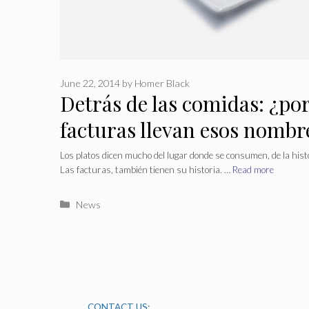
June 22, 2014
by
Homer Black
Detrás de las comidas: ¿por
facturas llevan esos nombr
Los platos dicen mucho del lugar donde se consumen, de la histo
Las facturas, también tienen su historia. …
Read more
Categories
News
CONTACT US: