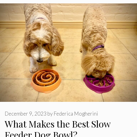
December 9, 2023
by
Federica Mogherini
What Makes the Best Slow
Feeder Dog Bowl?