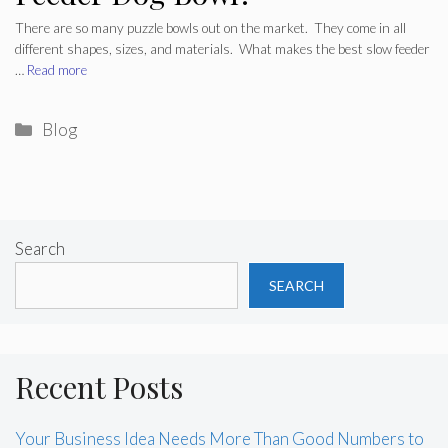
There are so many puzzle bowls out on the market. They come in all
different shapes, sizes, and materials. What makes the best slow feeder
…
Read more
Categories
Blog
Search
SEARCH
Recent Posts
Your Business Idea Needs More Than Good Numbers to