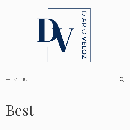
Skip
to
content
MENU
Best