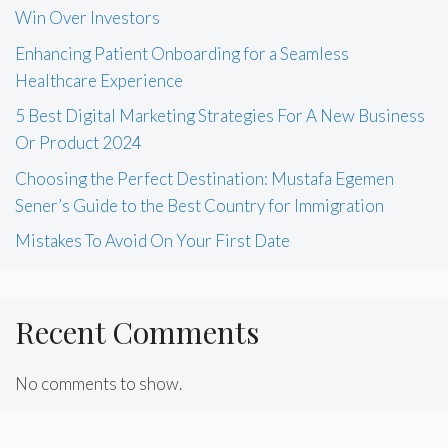
Win Over Investors
Enhancing Patient Onboarding for a Seamless
Healthcare Experience
5 Best Digital Marketing Strategies For A New Business
Or Product 2024
Choosing the Perfect Destination: Mustafa Egemen
Sener’s Guide to the Best Country for Immigration
Mistakes To Avoid On Your First Date
Recent Comments
No comments to show.