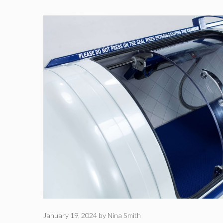
January 19, 2024
by
Nina Smith