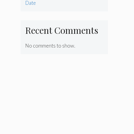
Date
Recent Comments
No comments to show.