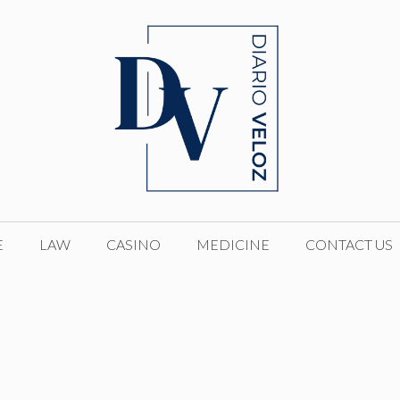
E
LAW
CASINO
MEDICINE
CONTACT US