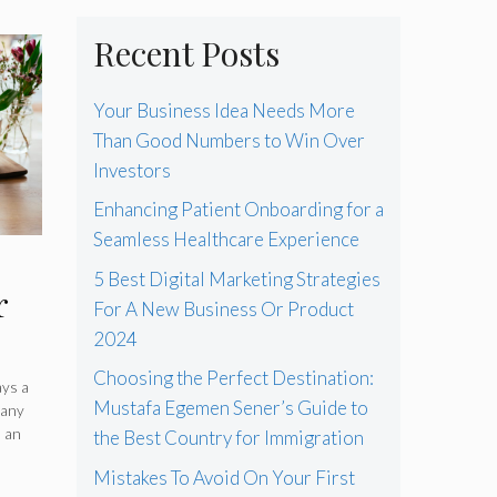
Recent Posts
Your Business Idea Needs More
Than Good Numbers to Win Over
Investors
Enhancing Patient Onboarding for a
Seamless Healthcare Experience
5 Best Digital Marketing Strategies
r
For A New Business Or Product
2024
Choosing the Perfect Destination:
ays a
Mustafa Egemen Sener’s Guide to
many
in
s an
the Best Country for Immigration
Mistakes To Avoid On Your First