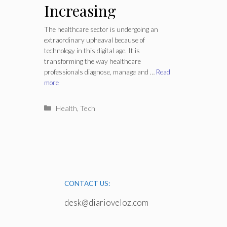
Increasing
Productivity in the
The healthcare sector is undergoing an
extraordinary upheaval because of
Healthcare
technology in this digital age. It is
transforming the way healthcare
Industry?
professionals diagnose, manage and …
Read
more
Categories
Health
,
Tech
CONTACT US:
desk@diarioveloz.com