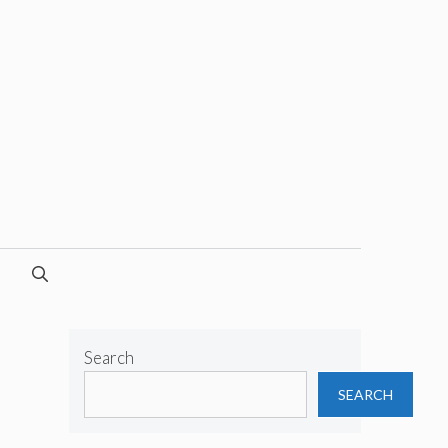
Search
SEARCH