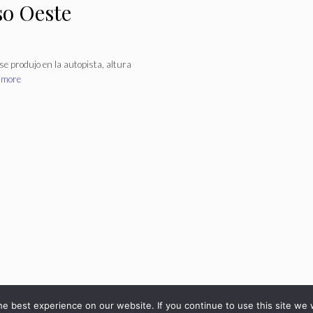
so Oeste
se produjo en la autopista, altura
 more
© 2026 - diarioveloz.com
e best experience on our website. If you continue to use this site we w