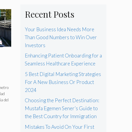
Recent Posts
Your Business Idea Needs More
Than Good Numbers to Win Over
Investors
Enhancing Patient Onboarding for a
Seamless Healthcare Experience
5 Best Digital Marketing Strategies
For A New Business Or Product
n
ómetro
2024
dad
Choosing the Perfect Destination:
a del
Mustafa Egemen Sener’s Guide to
the Best Country for Immigration
Mistakes To Avoid On Your First