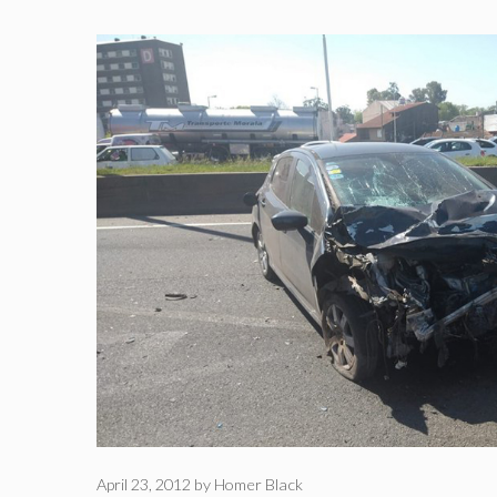
April 23, 2012
by
Homer Black