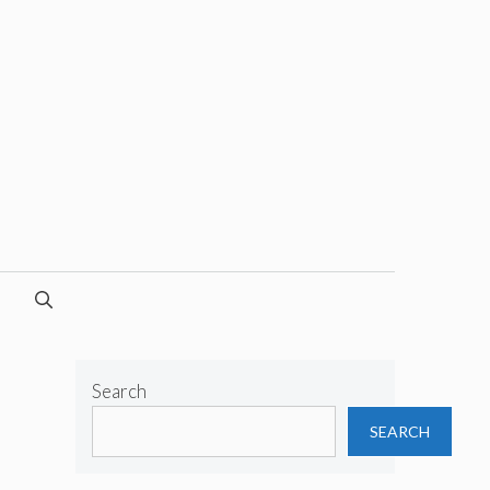
Search
SEARCH