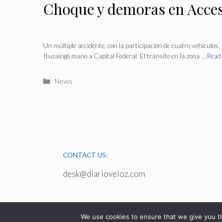
Choque y demoras en Acce
Un múltiple accidente, con la participación de cuatro vehículos, 
Ituzaingó mano a Capital Federal. El tránsito en la zona …
Read
Categories
News
CONTACT US:
desk@diarioveloz.com
We use cookies to ensure that we give you th