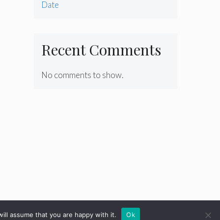
Date
Recent Comments
No comments to show.
ill assume that you are happy with it.
Ok