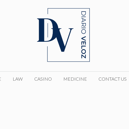
E
LAW
CASINO
MEDICINE
CONTACT US