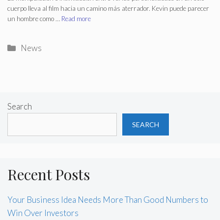
cuerpo lleva al film hacia un camino más aterrador. Kevin puede parecer
un hombre como …
Read more
Categories
News
Search
SEARCH
Recent Posts
Your Business Idea Needs More Than Good Numbers to
Win Over Investors