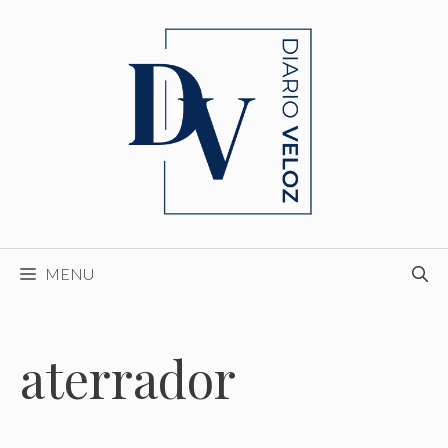
Skip
to
content
MENU
aterrador