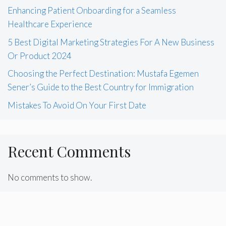
Enhancing Patient Onboarding for a Seamless
Healthcare Experience
5 Best Digital Marketing Strategies For A New Business
Or Product 2024
Choosing the Perfect Destination: Mustafa Egemen
Sener’s Guide to the Best Country for Immigration
Mistakes To Avoid On Your First Date
Recent Comments
No comments to show.