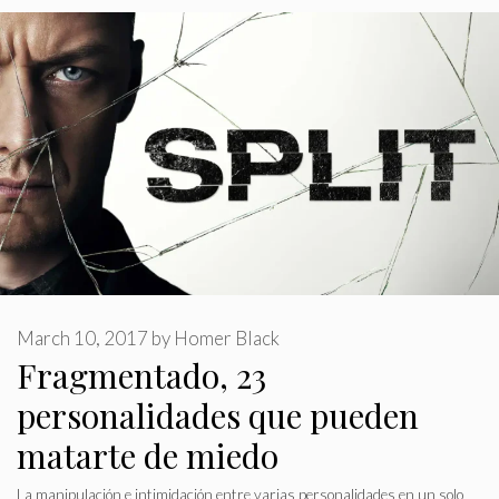
March 10, 2017
by
Homer Black
Fragmentado, 23
personalidades que pueden
matarte de miedo
La manipulación e intimidación entre varias personalidades en un solo