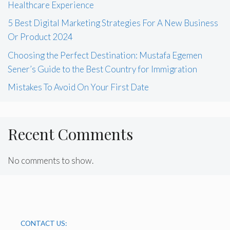
Healthcare Experience
5 Best Digital Marketing Strategies For A New Business
Or Product 2024
Choosing the Perfect Destination: Mustafa Egemen
Sener’s Guide to the Best Country for Immigration
Mistakes To Avoid On Your First Date
Recent Comments
No comments to show.
CONTACT US: