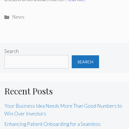
Categories
News
Search
SEARCH
Recent Posts
Your Business Idea Needs More Than Good Numbers to
Win Over Investors
Enhancing Patient Onboarding for a Seamless