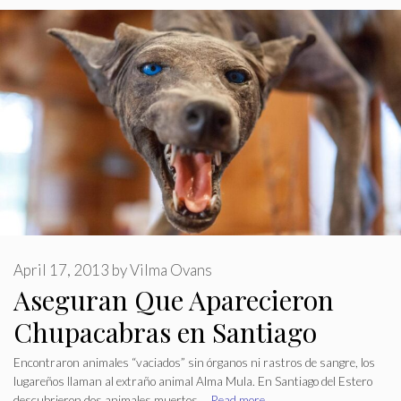
April 17, 2013
by
Vilma Ovans
Aseguran Que Aparecieron
Chupacabras en Santiago
Encontraron animales “vaciados” sin órganos ni rastros de sangre, los
lugareños llaman al extraño animal Alma Mula. En Santiago del Estero
descubrieron dos animales muertos …
Read more