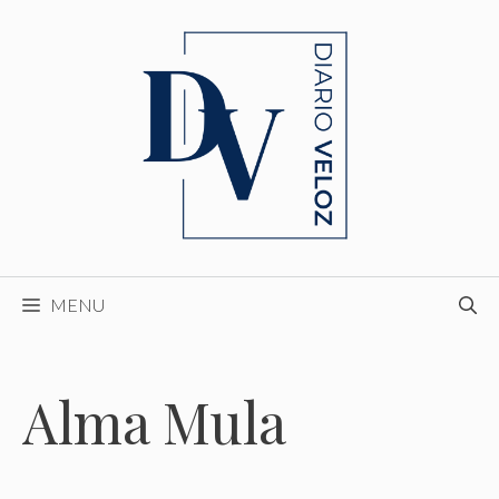
Skip
to
content
MENU
Alma Mula