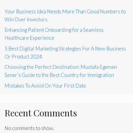
Your Business Idea Needs More Than Good Numbers to
Win Over Investors
Enhancing Patient Onboarding for a Seamless
Healthcare Experience
5 Best Digital Marketing Strategies For A New Business
Or Product 2024
Choosing the Perfect Destination: Mustafa Egemen
Sener’s Guide to the Best Country for Immigration
Mistakes To Avoid On Your First Date
Recent Comments
No comments to show.