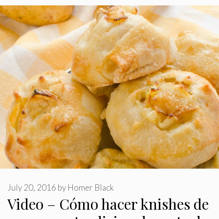
July 20, 2016
by
Homer Black
Video – Cómo hacer knishes de