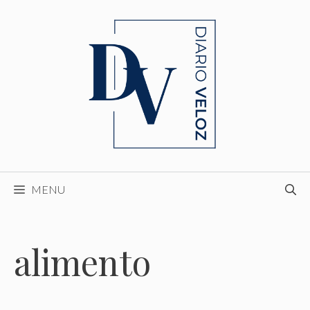
Skip
to
content
MENU
alimento