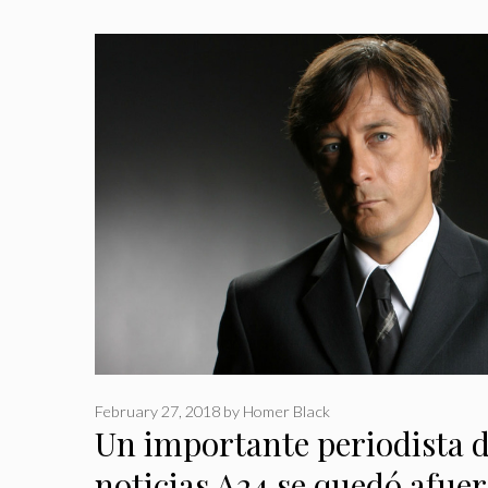
February 27, 2018
by
Homer Black
Un importante periodista d
noticias A24 se quedó afuer