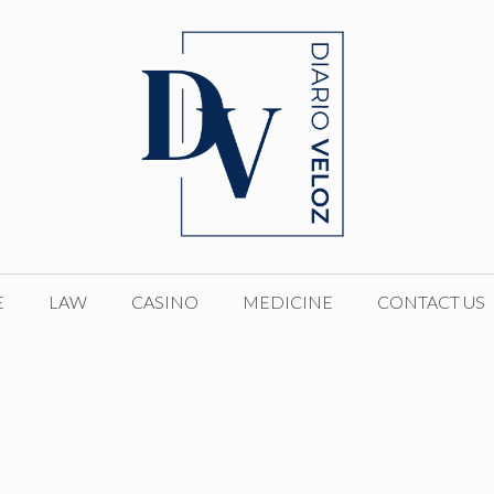
E
LAW
CASINO
MEDICINE
CONTACT US