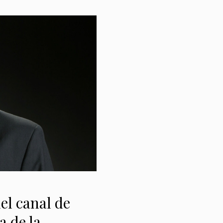
el canal de
a de la