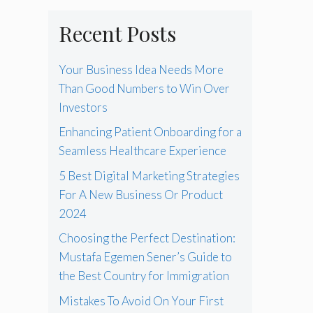
Recent Posts
Your Business Idea Needs More
Than Good Numbers to Win Over
Investors
Enhancing Patient Onboarding for a
Seamless Healthcare Experience
5 Best Digital Marketing Strategies
For A New Business Or Product
2024
Choosing the Perfect Destination:
Mustafa Egemen Sener’s Guide to
the Best Country for Immigration
Mistakes To Avoid On Your First