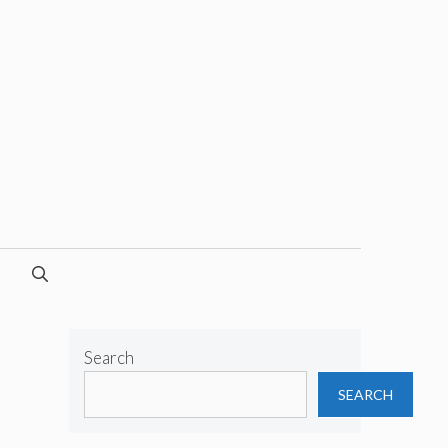
Search
SEARCH