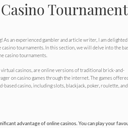
 Casino Tournament
! As an experienced gambler and article writer, I am delighted
 casino tournaments. In this section, we will delve into the ba
ine casino tournaments.
virtual casinos, are online versions of traditional brick-and-
wager on casino games through the internet. The games offered
d-based casino, including slots, blackjack, poker, roulette, and
nificant advantage of online casinos. You can play your favo