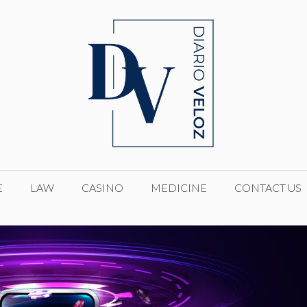
E
LAW
CASINO
MEDICINE
CONTACT US