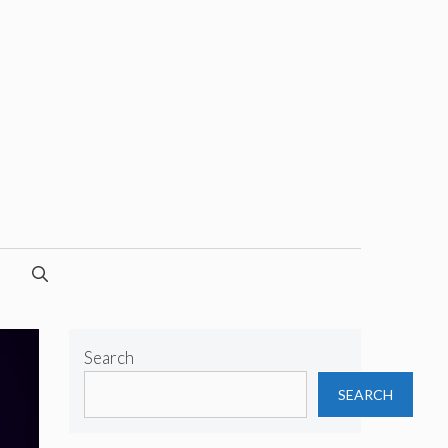
Search
SEARCH