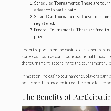
Scheduled Tournaments: These are tourname
advance to participate.
Sit and Go Tournaments: These tournamen
registered.
Freeroll Tournaments: These are free-to-
prizes.
The prize pool in online casino tournaments is usu
some casinos may contribute additional funds. The
the tournament, according to the tournament rule
In most online casino tournaments, players earn 
points are then updated in real-time on a leaderbo
The Benefits of Participat