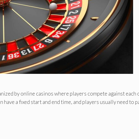
nized by online casinos where players compete against each 
have a fixed start and end time, and players usually need to p