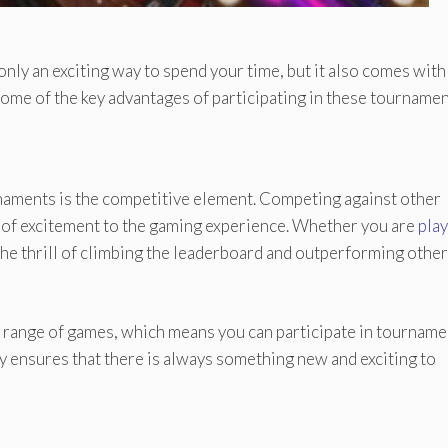
only an exciting way to spend your time, but it also comes with
 some of the key advantages of participating in these tournamen
rnaments is the competitive element. Competing against other
r of excitement to the gaming experience. Whether you are
pla
 the thrill of climbing the leaderboard and outperforming other
e range of games, which means you can participate in tourname
ty ensures that there is always something new and exciting to