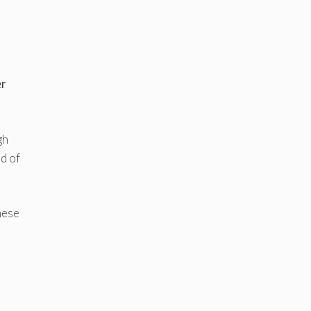
er
gh
nd of
hese