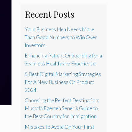
Recent Posts
Your Business Idea Needs More
Than Good Numbers to Win Over
Investors
Enhancing Patient Onboarding for a
Seamless Healthcare Experience
5 Best Digital Marketing Strategies
For A New Business Or Product
2024
Choosing the Perfect Destination:
Mustafa Egemen Sener’s Guide to
the Best Country for Immigration
Mistakes To Avoid On Your First