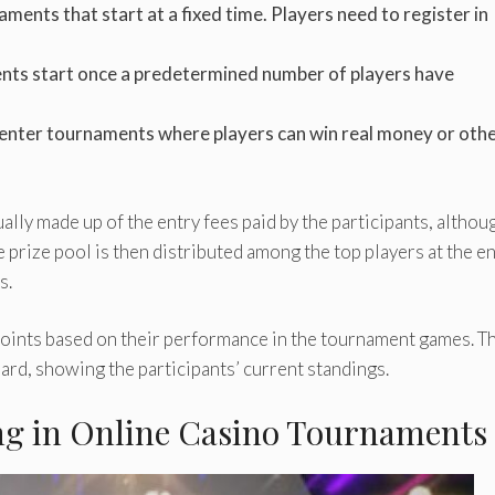
nts that start at a fixed time. Players need to register in
ts start once a predetermined number of players have
enter tournaments where players can win real money or oth
ally made up of the entry fees paid by the participants, althou
 prize pool is then distributed among the top players at the e
s.
points based on their performance in the tournament games. T
ard, showing the participants’ current standings.
ing in Online Casino Tournaments