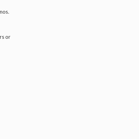
nos.
rs or