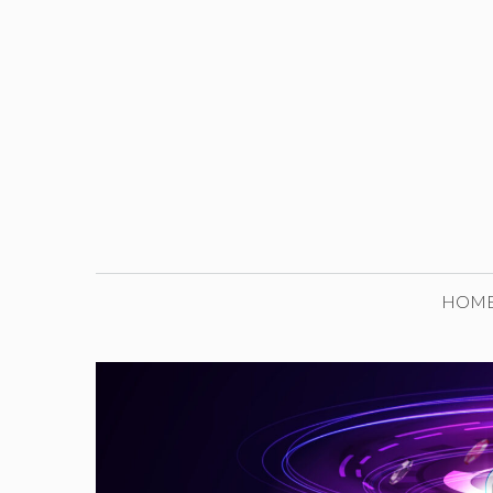
Skip
to
content
HOM