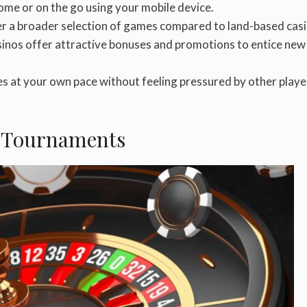
me or on the go using your mobile device.
er a broader selection of games compared to land-based casi
inos offer attractive bonuses and promotions to entice new
s at your own pace without feeling pressured by other playe
o Tournaments