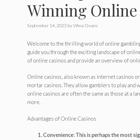
Winning Online
September 14, 2023
by
Vilma Ovans
Welcome to the thrilling world of online gambling
guide you through the exciting landscape of online
of online casinos and provide an overview of onl
Online casinos, also known as internet casinos or 
mortar casinos. They allow gamblers to play and 
online casinos are often the same as those at a lan
more.
Advantages of Online Casinos
Convenience: This is perhaps the most sig