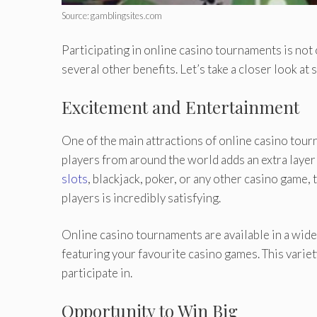
Source: gamblingsites.com
Participating in online casino tournaments is not 
several other benefits. Let’s take a closer look at
Excitement and Entertainment
One of the main attractions of online casino tou
players from around the world adds an extra laye
slots
, blackjack, poker, or any other casino game,
players is incredibly satisfying.
Online casino tournaments are available in a wid
featuring your favourite casino games. This varie
participate in.
Opportunity to Win Big