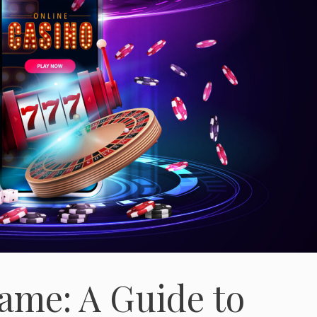
ame: A Guide to