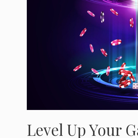
Level Up Your G