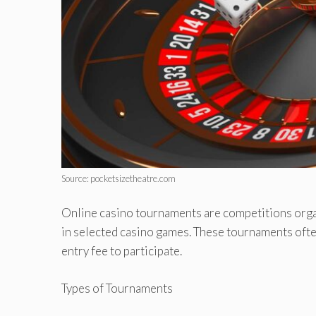
Source: pocketsizetheatre.com
Online casino tournaments are competitions orga
in selected casino games. These tournaments often 
entry fee to participate.
Types of Tournaments