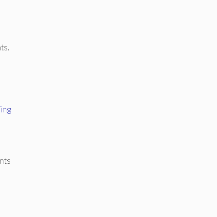
ts.
ying
nts