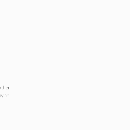
other
ay an