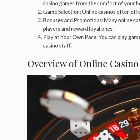
casino games from the comfort of your ho
Game Selection: Online casinos often off
Bonuses and Promotions: Many online cas
players and reward loyal ones.
Play at Your Own Pace: You can play game
casino staff.
Overview of Online Casin