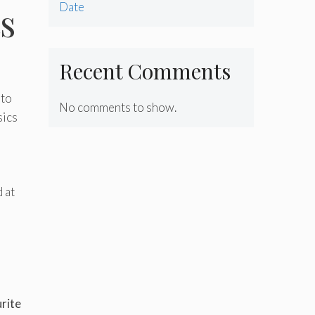
Date
s
Recent Comments
 to
No comments to show.
sics
 at
urite